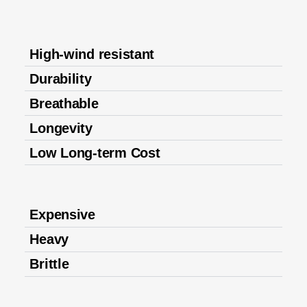
High-wind resistant
Durability
Breathable
Longevity
Low Long-term Cost
Expensive
Heavy
Brittle