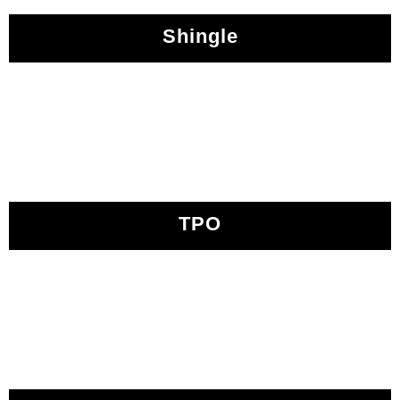
Shingle
TPO