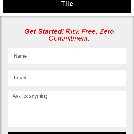
Tile
Get
Started
! Risk Free, Zero
Commitment.