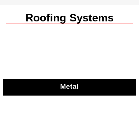
Roofing Systems
Metal