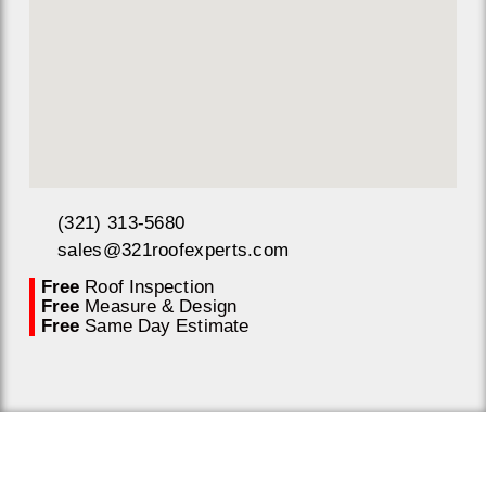
(321) 313-5680
sales@321roofexperts.com
Free
Roof Inspection
Free
Measure & Design
Free
Same Day Estimate