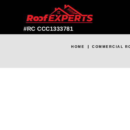
#RC CCC1333781
HOME
COMMERCIAL R