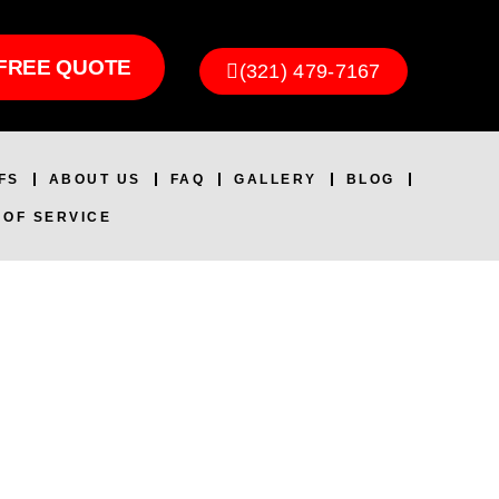
FREE QUOTE
(321) 479-7167
FS
ABOUT US
FAQ
GALLERY
BLOG
 OF SERVICE