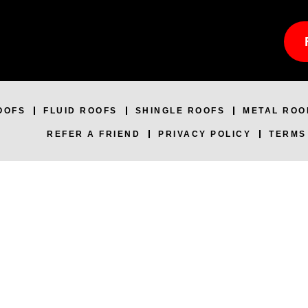
OOFS
FLUID ROOFS
SHINGLE ROOFS
METAL ROO
REFER A FRIEND
PRIVACY POLICY
TERMS