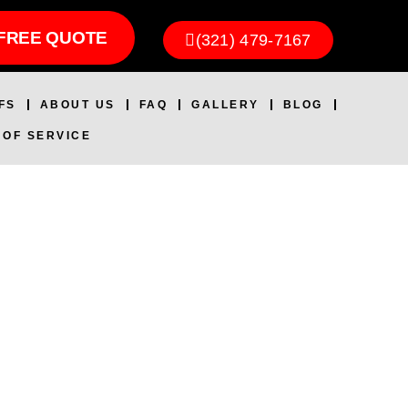
FREE QUOTE
(321) 479-7167
FS
ABOUT US
FAQ
GALLERY
BLOG
 OF SERVICE