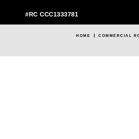
#RC CCC1333781
HOME
COMMERCIAL R