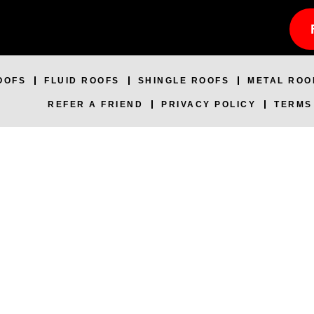
OOFS
FLUID ROOFS
SHINGLE ROOFS
METAL ROO
REFER A FRIEND
PRIVACY POLICY
TERMS