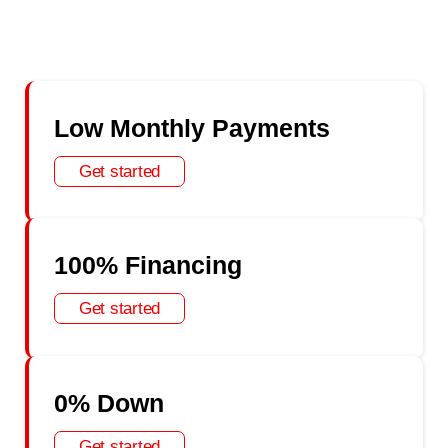
Low Monthly Payments
Get started
100% Financing
Get started
0% Down
Get started