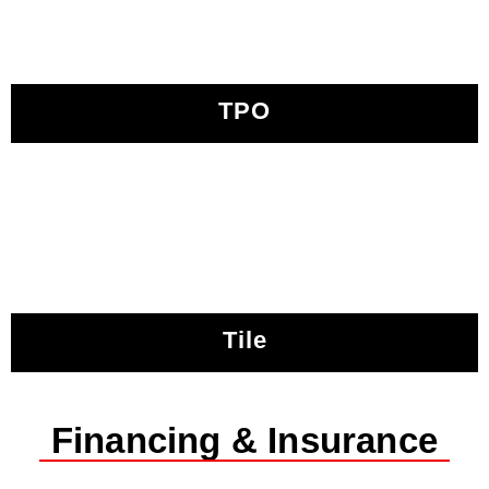
TPO
Tile
Financing & Insurance