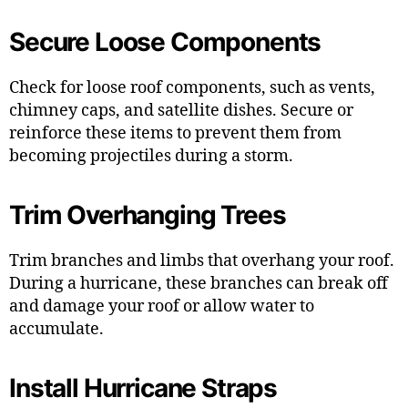
Secure Loose Components
Check for loose roof components, such as vents,
chimney caps, and satellite dishes. Secure or
reinforce these items to prevent them from
becoming projectiles during a storm.
Trim Overhanging Trees
Trim branches and limbs that overhang your roof.
During a hurricane, these branches can break off
and damage your roof or allow water to
accumulate.
Install Hurricane Straps