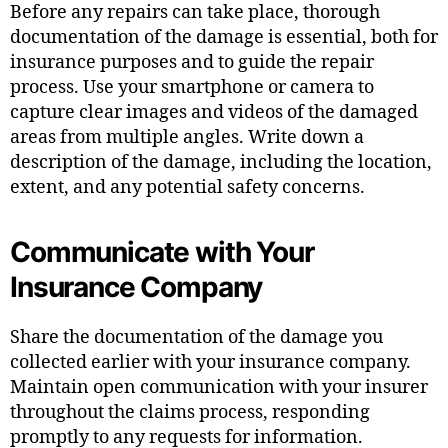
Before any repairs can take place, thorough
documentation of the damage is essential, both for
insurance purposes and to guide the repair
process. Use your smartphone or camera to
capture clear images and videos of the damaged
areas from multiple angles. Write down a
description of the damage, including the location,
extent, and any potential safety concerns.
Communicate with Your
Insurance Company
Share the documentation of the damage you
collected earlier with your insurance company.
Maintain open communication with your insurer
throughout the claims process, responding
promptly to any requests for information.