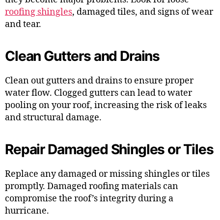
roofing shingles
, damaged tiles, and signs of wear
and tear.
Clean Gutters and Drains
Clean out gutters and drains to ensure proper
water flow. Clogged gutters can lead to water
pooling on your roof, increasing the risk of leaks
and structural damage.
Repair Damaged Shingles or Tiles
Replace any damaged or missing shingles or tiles
promptly. Damaged roofing materials can
compromise the roof’s integrity during a
hurricane.