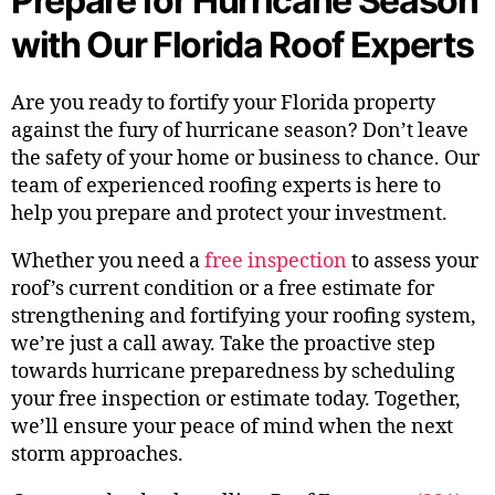
Prepare for Hurricane Season
with Our Florida Roof Experts
Are you ready to fortify your Florida property
against the fury of hurricane season? Don’t leave
the safety of your home or business to chance. Our
team of experienced roofing experts is here to
help you prepare and protect your investment.
Whether you need a
free inspection
to assess your
roof’s current condition or a free estimate for
strengthening and fortifying your roofing system,
we’re just a call away. Take the proactive step
towards hurricane preparedness by scheduling
your free inspection or estimate today. Together,
we’ll ensure your peace of mind when the next
storm approaches.