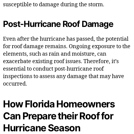
susceptible to damage during the storm.
Post-Hurricane Roof Damage
Even after the hurricane has passed, the potential
for roof damage remains. Ongoing exposure to the
elements, such as rain and moisture, can
exacerbate existing roof issues. Therefore, it’s
essential to conduct post-hurricane roof
inspections to assess any damage that may have
occurred.
How Florida Homeowners
Can Prepare their Roof for
Hurricane Season