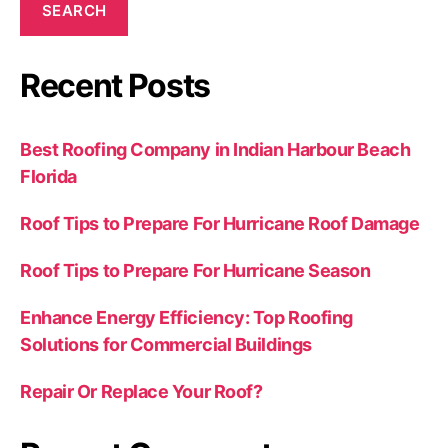
SEARCH
Recent Posts
Best Roofing Company in Indian Harbour Beach
Florida
Roof Tips to Prepare For Hurricane Roof Damage
Roof Tips to Prepare For Hurricane Season
Enhance Energy Efficiency: Top Roofing
Solutions for Commercial Buildings
Repair Or Replace Your Roof?