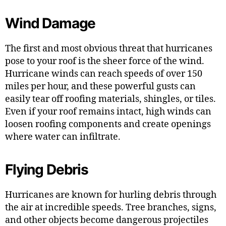
Wind Damage
The first and most obvious threat that hurricanes
pose to your roof is the sheer force of the wind.
Hurricane winds can reach speeds of over 150
miles per hour, and these powerful gusts can
easily tear off roofing materials, shingles, or tiles.
Even if your roof remains intact, high winds can
loosen roofing components and create openings
where water can infiltrate.
Flying Debris
Hurricanes are known for hurling debris through
the air at incredible speeds. Tree branches, signs,
and other objects become dangerous projectiles