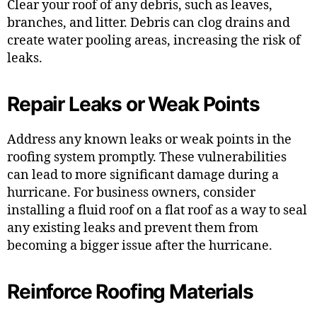
Clear your roof of any debris, such as leaves,
branches, and litter. Debris can clog drains and
create water pooling areas, increasing the risk of
leaks.
Repair Leaks or Weak Points
Address any known leaks or weak points in the
roofing system promptly. These vulnerabilities
can lead to more significant damage during a
hurricane. For business owners, consider
installing a fluid roof on a flat roof as a way to seal
any existing leaks and prevent them from
becoming a bigger issue after the hurricane.
Reinforce Roofing Materials