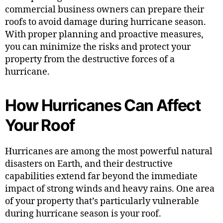
commercial business owners can prepare their
roofs to avoid damage during hurricane season.
With proper planning and proactive measures,
you can minimize the risks and protect your
property from the destructive forces of a
hurricane.
How Hurricanes Can Affect
Your Roof
Hurricanes are among the most powerful natural
disasters on Earth, and their destructive
capabilities extend far beyond the immediate
impact of strong winds and heavy rains. One area
of your property that’s particularly vulnerable
during hurricane season is your roof.