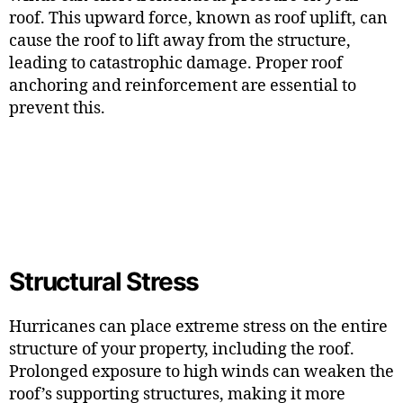
roof. This upward force, known as roof uplift, can
cause the roof to lift away from the structure,
leading to catastrophic damage. Proper roof
anchoring and reinforcement are essential to
prevent this.
Structural Stress
Hurricanes can place extreme stress on the entire
structure of your property, including the roof.
Prolonged exposure to high winds can weaken the
roof’s supporting structures, making it more