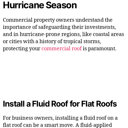
Hurricane Season
Commercial property owners understand the
importance of safeguarding their investments,
and in hurricane-prone regions, like coastal areas
or cities with a history of tropical storms,
protecting your
commercial roof
is paramount.
Install a Fluid Roof for Flat Roofs
For business owners, installing a fluid roof on a
flat roof can be a smart move. A fluid-applied