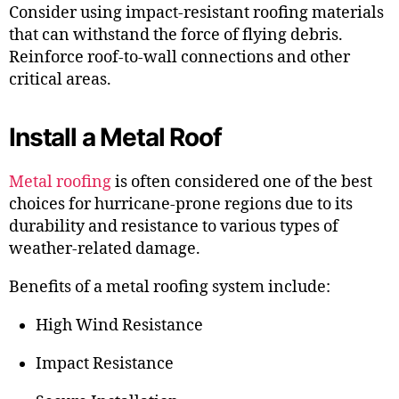
Consider using impact-resistant roofing materials
that can withstand the force of flying debris.
Reinforce roof-to-wall connections and other
critical areas.
Install a Metal Roof
Metal roofing
is often considered one of the best
choices for hurricane-prone regions due to its
durability and resistance to various types of
weather-related damage.
Benefits of a metal roofing system include:
High Wind Resistance
Impact Resistance