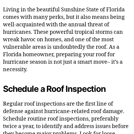
Living in the beautiful Sunshine State of Florida
comes with many perks, but it also means being
well-acquainted with the annual threat of
hurricanes. These powerful tropical storms can
wreak havoc on homes, and one of the most
vulnerable areas is undoubtedly the roof. As a
Florida homeowner, preparing your roof for
hurricane season is not just a smart move– it’s a
necessity.
Schedule a Roof Inspection
Regular roof inspections are the first line of
defense against hurricane-related roof damage.
Schedule routine roof inspections, preferably
twice a year, to identify and address issues before
they become major problems. Look for loose