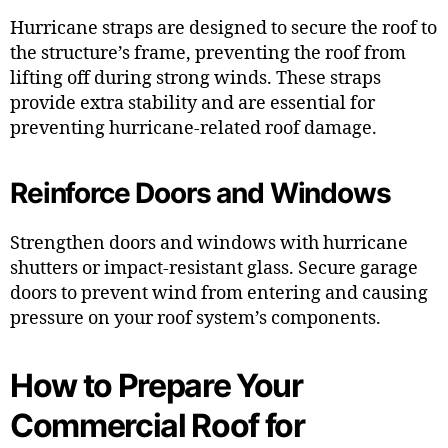
Hurricane straps are designed to secure the roof to
the structure’s frame, preventing the roof from
lifting off during strong winds. These straps
provide extra stability and are essential for
preventing hurricane-related roof damage.
Reinforce Doors and Windows
Strengthen doors and windows with hurricane
shutters or impact-resistant glass. Secure garage
doors to prevent wind from entering and causing
pressure on your roof system’s components.
How to Prepare Your
Commercial Roof for