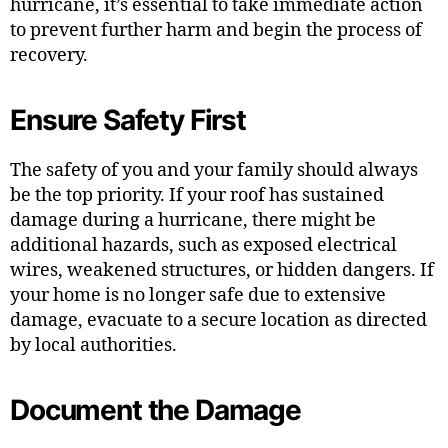
hurricane, it’s essential to take immediate action
to prevent further harm and begin the process of
recovery.
Ensure Safety First
The safety of you and your family should always
be the top priority. If your roof has sustained
damage during a hurricane, there might be
additional hazards, such as exposed electrical
wires, weakened structures, or hidden dangers. If
your home is no longer safe due to extensive
damage, evacuate to a secure location as directed
by local authorities.
Document the Damage