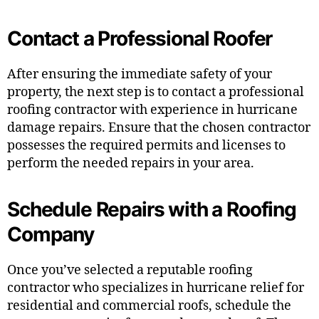
Contact a Professional Roofer
After ensuring the immediate safety of your
property, the next step is to contact a professional
roofing contractor with experience in hurricane
damage repairs. Ensure that the chosen contractor
possesses the required permits and licenses to
perform the needed repairs in your area.
Schedule Repairs with a Roofing
Company
Once you’ve selected a reputable roofing
contractor who specializes in hurricane relief for
residential and commercial roofs, schedule the