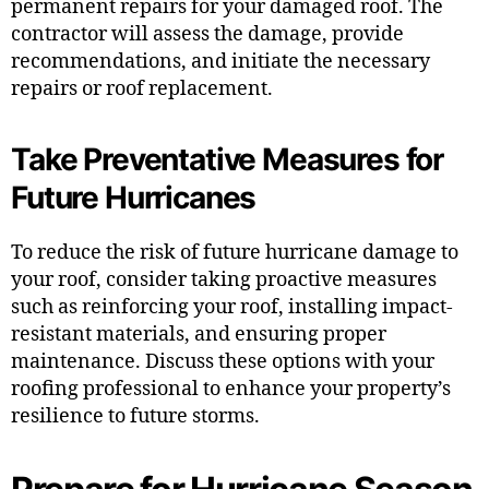
permanent repairs for your damaged roof. The
contractor will assess the damage, provide
recommendations, and initiate the necessary
repairs or roof replacement.
Take Preventative Measures for
Future Hurricanes
To reduce the risk of future hurricane damage to
your roof, consider taking proactive measures
such as reinforcing your roof, installing impact-
resistant materials, and ensuring proper
maintenance. Discuss these options with your
roofing professional to enhance your property’s
resilience to future storms.