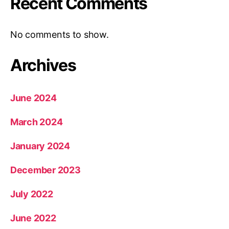
Recent Comments
No comments to show.
Archives
June 2024
March 2024
January 2024
December 2023
July 2022
June 2022