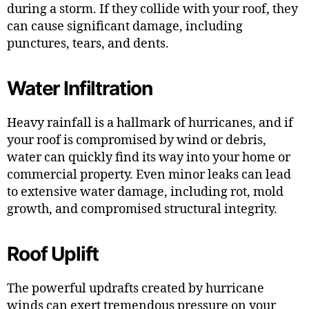
during a storm. If they collide with your roof, they
can cause significant damage, including
punctures, tears, and dents.
Water Infiltration
Heavy rainfall is a hallmark of hurricanes, and if
your roof is compromised by wind or debris,
water can quickly find its way into your home or
commercial property. Even minor leaks can lead
to extensive water damage, including rot, mold
growth, and compromised structural integrity.
Roof Uplift
The powerful updrafts created by hurricane
winds can exert tremendous pressure on your