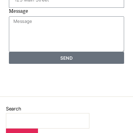
Message
SEND
Search