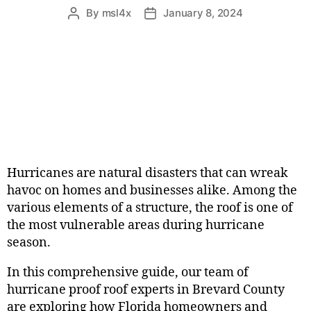
By
msl4x
January 8, 2024
Hurricanes are natural disasters that can wreak
havoc on homes and businesses alike. Among the
various elements of a structure, the roof is one of
the most vulnerable areas during hurricane
season.
In this comprehensive guide, our team of
hurricane proof roof experts in Brevard County
are exploring how Florida homeowners and