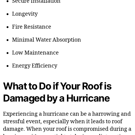
Secure Installation
Longevity
Fire Resistance
Minimal Water Absorption
Low Maintenance
Energy Efficiency
What to Do if Your Roof is
Damaged by a Hurricane
Experiencing a hurricane can be a harrowing and
stressful event, especially when it leads to roof
damage. When your roof is compromised during a