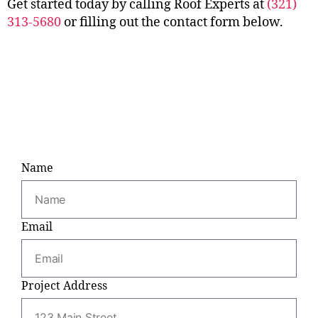
Get started today by calling Roof Experts at
(321)
313-5680
or filling out the contact form below.
Name
Email
Project Address