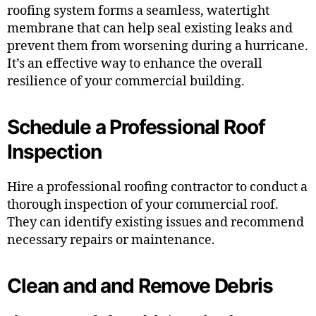
roofing system forms a seamless, watertight
membrane that can help seal existing leaks and
prevent them from worsening during a hurricane.
It’s an effective way to enhance the overall
resilience of your commercial building.
Schedule a Professional Roof
Inspection
Hire a professional roofing contractor to conduct a
thorough inspection of your commercial roof.
They can identify existing issues and recommend
necessary repairs or maintenance.
Clean and and Remove Debris