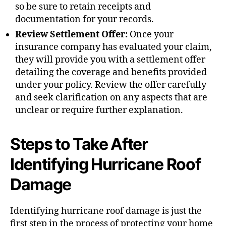
so be sure to retain receipts and
documentation for your records.
Review Settlement Offer:
Once your
insurance company has evaluated your claim,
they will provide you with a settlement offer
detailing the coverage and benefits provided
under your policy. Review the offer carefully
and seek clarification on any aspects that are
unclear or require further explanation.
Steps to Take After
Identifying Hurricane Roof
Damage
Identifying hurricane roof damage is just the
first step in the process of protecting your home