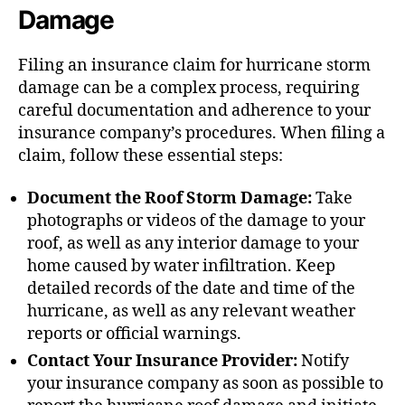
Damage
Filing an insurance claim for hurricane storm
damage can be a complex process, requiring
careful documentation and adherence to your
insurance company’s procedures. When filing a
claim, follow these essential steps:
Document the Roof Storm Damage:
Take
photographs or videos of the damage to your
roof, as well as any interior damage to your
home caused by water infiltration. Keep
detailed records of the date and time of the
hurricane, as well as any relevant weather
reports or official warnings.
Contact Your Insurance Provider:
Notify
your insurance company as soon as possible to