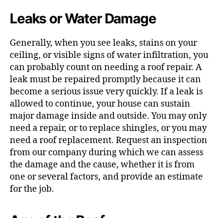
Leaks or Water Damage
Generally, when you see leaks, stains on your
ceiling, or visible signs of water infiltration, you
can probably count on needing a roof repair. A
leak must be repaired promptly because it can
become a serious issue very quickly. If a leak is
allowed to continue, your house can sustain
major damage inside and outside. You may only
need a repair, or to replace shingles, or you may
need a roof replacement. Request an inspection
from our company during which we can assess
the damage and the cause, whether it is from
one or several factors, and provide an estimate
for the job.