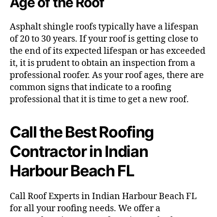
Age of the Roof
Asphalt shingle roofs typically have a lifespan
of 20 to 30 years. If your roof is getting close to
the end of its expected lifespan or has exceeded
it, it is prudent to obtain an inspection from a
professional roofer. As your roof ages, there are
common signs that indicate to a roofing
professional that it is time to get a new roof.
Call the Best Roofing
Contractor in Indian
Harbour Beach FL
Call Roof Experts in Indian Harbour Beach FL
for all your roofing needs. We offer a