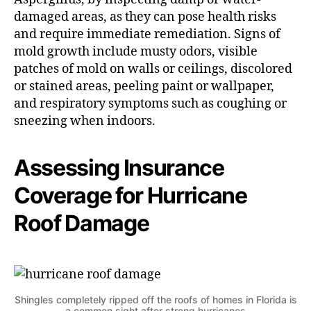
damaged areas, as they can pose health risks
and require immediate remediation. Signs of
mold growth include musty odors, visible
patches of mold on walls or ceilings, discolored
or stained areas, peeling paint or wallpaper,
and respiratory symptoms such as coughing or
sneezing when indoors.
Assessing Insurance
Coverage for Hurricane
Roof Damage
Shingles completely ripped off the roofs of homes in Florida is
a common sight after strong hurricanes