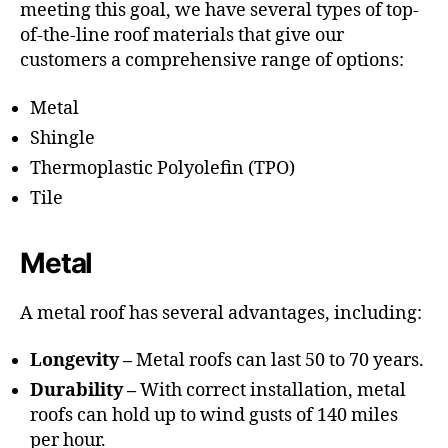
meeting this goal, we have several types of top-
of-the-line roof materials that give our
customers a comprehensive range of options:
Metal
Shingle
Thermoplastic Polyolefin (TPO)
Tile
Metal
A metal roof has several advantages, including:
Longevity –
Metal roofs can last 50 to 70 years.
Durability –
With correct installation, metal
roofs can hold up to wind gusts of 140 miles
per hour.