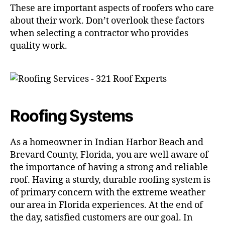
These are important aspects of roofers who care
about their work. Don’t overlook these factors
when selecting a contractor who provides
quality work.
Roofing Systems
As a homeowner in Indian Harbor Beach and
Brevard County, Florida, you are well aware of
the importance of having a strong and reliable
roof. Having a sturdy, durable roofing system is
of primary concern with the extreme weather
our area in Florida experiences. At the end of
the day, satisfied customers are our goal. In