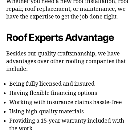
Whether you need a new roof installation, roof
repair, roof replacement, or maintenance, we
have the expertise to get the job done right.
Roof Experts Advantage
Besides our quality craftsmanship, we have
advantages over other roofing companies that
include:
Being fully licensed and insured
Having flexible financing options
Working with insurance claims hassle-free
Using high-quality materials
Providing a 15-year warranty included with
the work