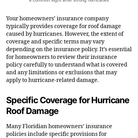
Your homeowners’ insurance company
typically provides coverage for roof damage
caused by hurricanes. However, the extent of
coverage and specific terms may vary
depending on the insurance policy. It’s essential
for homeowners to review their insurance
policy carefully to understand what is covered
and any limitations or exclusions that may
apply to hurricane-related damage.
Specific Coverage for Hurricane
Roof Damage
Many Floridian homeowners’ insurance
policies include specific provisions for