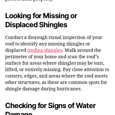
Looking for Missing or
Displaced Shingles
Conduct a thorough visual inspection of your
roof to identify any missing shingles or
displaced
roofing shingles
. Walk around the
perimeter of your home and scan the roof’s
surface for areas where shingles may be torn,
lifted, or entirely missing. Pay close attention to
corners, edges, and areas where the roof meets
other structures, as these are common spots for
shingle damage during hurricanes.
Checking for Signs of Water
Damage