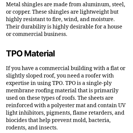
Metal shingles are made from aluminum, steel,
or copper. These shingles are lightweight but
highly resistant to fire, wind, and moisture.
Their durability is highly desirable for a house
or commercial business.
TPO Material
If you have a commercial building with a flat or
slightly sloped roof, you need a roofer with
expertise in using TPO. TPO is a single-ply
membrane roofing material that is primarily
used on these types of roofs. The sheets are
reinforced with a polyester mat and contain UV
light inhibitors, pigments, flame retarders, and
biocides that help prevent mold, bacteria,
rodents, and insects.