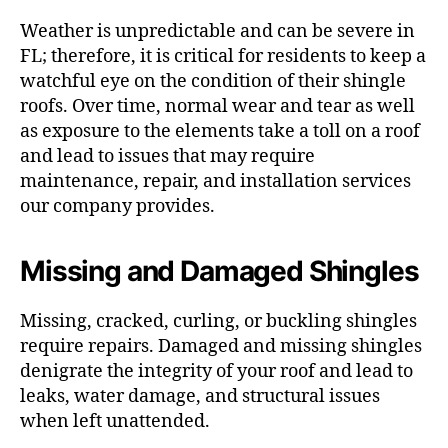
Weather is unpredictable and can be severe in
FL; therefore, it is critical for residents to keep a
watchful eye on the condition of their shingle
roofs. Over time, normal wear and tear as well
as exposure to the elements take a toll on a roof
and lead to issues that may require
maintenance, repair, and installation services
our company provides.
Missing and Damaged Shingles
Missing, cracked, curling, or buckling shingles
require repairs. Damaged and missing shingles
denigrate the integrity of your roof and lead to
leaks, water damage, and structural issues
when left unattended.