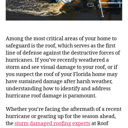
Among the most critical areas of your home to
safeguard is the roof, which serves as the first
line of defense against the destructive forces of
hurricanes. If you’ve recently weathered a
storm and see visual damage to your roof, or if
you suspect the roof of your Florida home may
have sustained damage after harsh weather,
understanding how to identify and address
hurricane roof damage is paramount.
Whether you’re facing the aftermath of a recent
hurricane or gearing up for the season ahead,
the
storm damaged roofing experts
at Roof