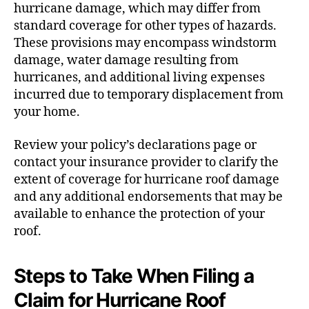
hurricane damage, which may differ from
standard coverage for other types of hazards.
These provisions may encompass windstorm
damage, water damage resulting from
hurricanes, and additional living expenses
incurred due to temporary displacement from
your home.
Review your policy’s declarations page or
contact your insurance provider to clarify the
extent of coverage for hurricane roof damage
and any additional endorsements that may be
available to enhance the protection of your
roof.
Steps to Take When Filing a
Claim for Hurricane Roof