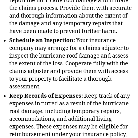
report the hurricane roof damage and initiate
the claims process. Provide them with accurate
and thorough information about the extent of
the damage and any temporary repairs that
have been made to prevent further harm.
Schedule an Inspection:
Your insurance
company may arrange for a claims adjuster to
inspect the hurricane roof damage and assess
the extent of the loss. Cooperate fully with the
claims adjuster and provide them with access
to your property to facilitate a thorough
assessment.
Keep Records of Expenses:
Keep track of any
expenses incurred as a result of the hurricane
roof damage, including temporary repairs,
accommodations, and additional living
expenses. These expenses may be eligible for
reimbursement under your insurance policy,