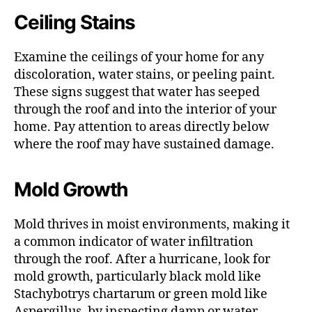
Ceiling Stains
Examine the ceilings of your home for any
discoloration, water stains, or peeling paint.
These signs suggest that water has seeped
through the roof and into the interior of your
home. Pay attention to areas directly below
where the roof may have sustained damage.
Mold Growth
Mold thrives in moist environments, making it
a common indicator of water infiltration
through the roof. After a hurricane, look for
mold growth, particularly black mold like
Stachybotrys chartarum or green mold like
Aspergillus, by inspecting damp or water-