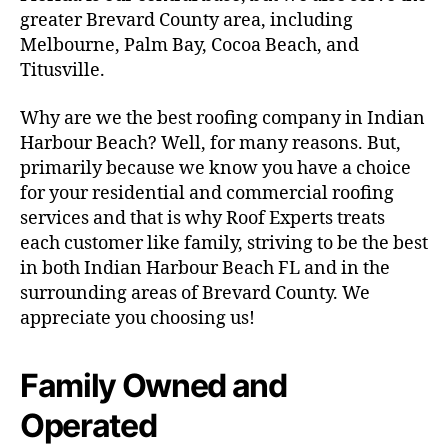
greater Brevard County area, including
Melbourne, Palm Bay, Cocoa Beach, and
Titusville.
Why are we the best roofing company in Indian
Harbour Beach? Well, for many reasons. But,
primarily because we know you have a choice
for your residential and commercial roofing
services and that is why Roof Experts treats
each customer like family, striving to be the best
in both Indian Harbour Beach FL and in the
surrounding areas of Brevard County. We
appreciate you choosing us!
Family Owned and
Operated