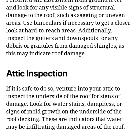
Perform a site assessment from ground level
and look for any visible signs of structural
damage to the roof, such as sagging or uneven
areas. Use binoculars if necessary to get a closer
look at hard-to-reach areas. Additionally,
inspect the gutters and downspouts for any
debris or granules from damaged shingles, as
this may indicate roof damage.
Attic Inspection
If it is safe to do so, venture into your attic to
inspect the underside of the roof for signs of
damage. Look for water stains, dampness, or
signs of mold growth on the underside of the
roof decking. These are indicators that water
may be infiltrating damaged areas of the roof.