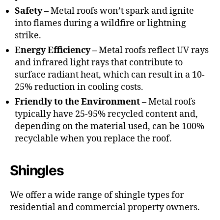
Safety –
Metal roofs won’t spark and ignite
into flames during a wildfire or lightning
strike.
Energy Efficiency –
Metal roofs reflect UV rays
and infrared light rays that contribute to
surface radiant heat, which can result in a 10-
25% reduction in cooling costs.
Friendly to the Environment –
Metal roofs
typically have 25-95% recycled content and,
depending on the material used, can be 100%
recyclable when you replace the roof.
Shingles
We offer a wide range of shingle types for
residential and commercial property owners.