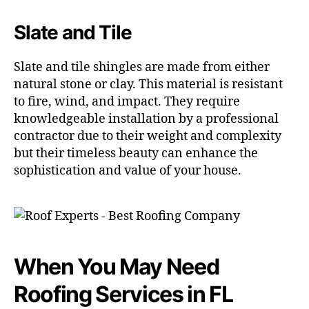
Slate and Tile
Slate and tile shingles are made from either
natural stone or clay. This material is resistant
to fire, wind, and impact. They require
knowledgeable installation by a professional
contractor due to their weight and complexity
but their timeless beauty can enhance the
sophistication and value of your house.
When You May Need
Roofing Services in FL