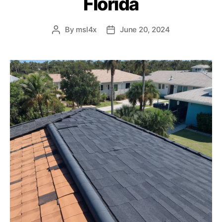
Florida
By
msl4x
June 20, 2024