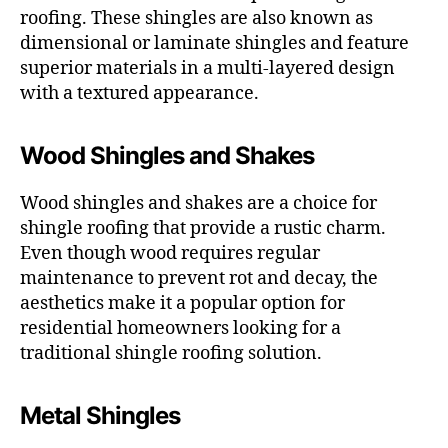
roofing. These shingles are also known as
dimensional or laminate shingles and feature
superior materials in a multi-layered design
with a textured appearance.
Wood Shingles and Shakes
Wood shingles and shakes are a choice for
shingle roofing that provide a rustic charm.
Even though wood requires regular
maintenance to prevent rot and decay, the
aesthetics make it a popular option for
residential homeowners looking for a
traditional shingle roofing solution.
Metal Shingles