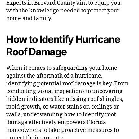
Experts in Brevard County aim to equip you
with the knowledge needed to protect your
home and family.
How to Identify Hurricane
Roof Damage
When it comes to safeguarding your home
against the aftermath of a hurricane,
identifying potential roof damage is key. From
conducting visual inspections to uncovering
hidden indicators like missing roof shingles,
mold growth, or water stains on ceilings or
walls, understanding how to identify roof
damage effectively empowers Florida
homeowners to take proactive measures to
protect their property.