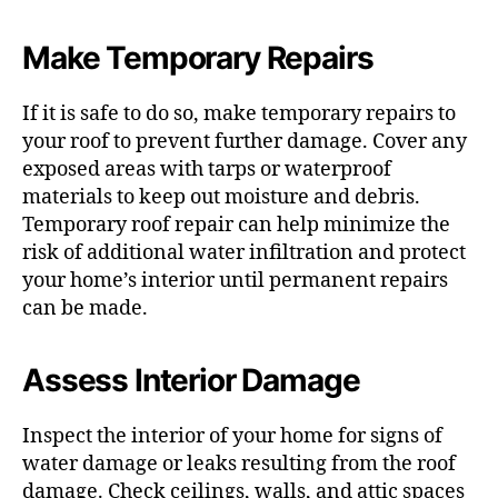
Make Temporary Repairs
If it is safe to do so, make temporary repairs to
your roof to prevent further damage. Cover any
exposed areas with tarps or waterproof
materials to keep out moisture and debris.
Temporary roof repair can help minimize the
risk of additional water infiltration and protect
your home’s interior until permanent repairs
can be made.
Assess Interior Damage
Inspect the interior of your home for signs of
water damage or leaks resulting from the roof
damage. Check ceilings, walls, and attic spaces