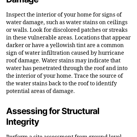
Inspect the interior of your home for signs of
water damage, such as water stains on ceilings
or walls. Look for discolored patches or streaks
in these vulnerable areas. Locations that appear
darker or have a yellowish tint are a common
sign of water infiltration caused by hurricane
roof damage. Water stains may indicate that
water has penetrated through the roof and into
the interior of your home. Trace the source of
the water stains back to the roof to identify
potential areas of damage.
Assessing for Structural
Integrity