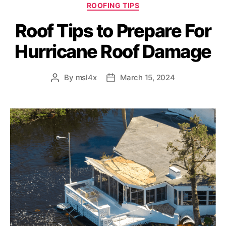
ROOFING TIPS
Roof Tips to Prepare For
Hurricane Roof Damage
By
msl4x
March 15, 2024