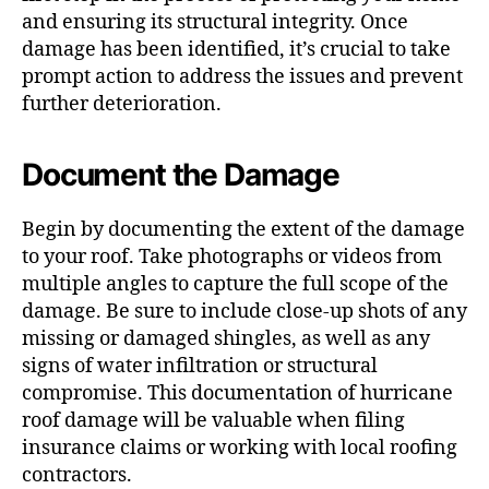
and ensuring its structural integrity. Once
damage has been identified, it’s crucial to take
prompt action to address the issues and prevent
further deterioration.
Document the Damage
Begin by documenting the extent of the damage
to your roof. Take photographs or videos from
multiple angles to capture the full scope of the
damage. Be sure to include close-up shots of any
missing or damaged shingles, as well as any
signs of water infiltration or structural
compromise. This documentation of hurricane
roof damage will be valuable when filing
insurance claims or working with local roofing
contractors.