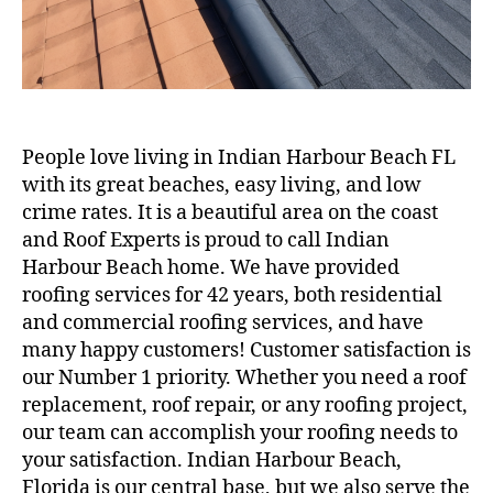
People love living in Indian Harbour Beach FL
with its great beaches, easy living, and low
crime rates. It is a beautiful area on the coast
and Roof Experts is proud to call Indian
Harbour Beach home. We have provided
roofing services for 42 years, both residential
and commercial roofing services, and have
many happy customers! Customer satisfaction is
our Number 1 priority. Whether you need a roof
replacement, roof repair, or any roofing project,
our team can accomplish your roofing needs to
your satisfaction. Indian Harbour Beach,
Florida is our central base, but we also serve the