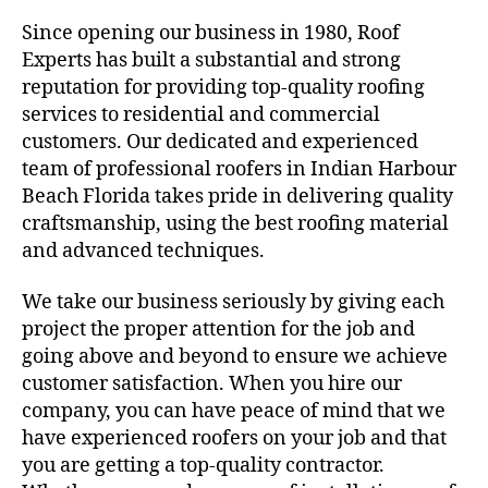
Since opening our business in 1980, Roof
Experts has built a substantial and strong
reputation for providing top-quality roofing
services to residential and commercial
customers. Our dedicated and experienced
team of professional roofers in Indian Harbour
Beach Florida takes pride in delivering quality
craftsmanship, using the best roofing material
and advanced techniques.
We take our business seriously by giving each
project the proper attention for the job and
going above and beyond to ensure we achieve
customer satisfaction. When you hire our
company, you can have peace of mind that we
have experienced roofers on your job and that
you are getting a top-quality contractor.