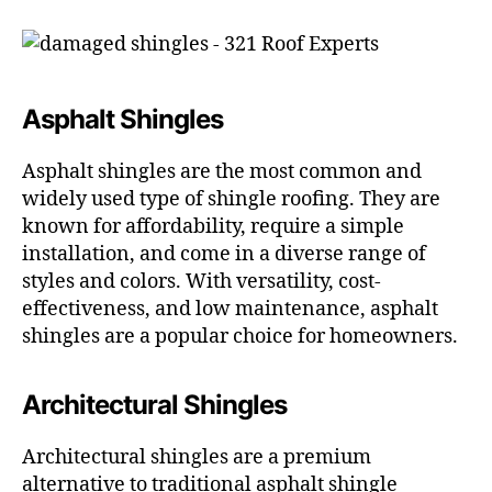
Asphalt Shingles
Asphalt shingles are the most common and
widely used type of shingle roofing. They are
known for affordability, require a simple
installation, and come in a diverse range of
styles and colors. With versatility, cost-
effectiveness, and low maintenance, asphalt
shingles are a popular choice for homeowners.
Architectural Shingles
Architectural shingles are a premium
alternative to traditional asphalt shingle