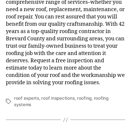
comprehensive range of services–whether you
need a new roof, replacement, maintenance, or
roof repair. You can rest assured that you will
benefit from our quality craftsmanship. With 42
years as a top-quality roofing contractor in
Brevard County and surrounding areas, you can
trust our family-owned business to treat your
roofing job with the care and attention it
deserves. Request a free inspection and
estimate today to learn more about the
condition of your roof and the workmanship we
provide in solving your roofing issues.
roof experts
,
roof inspections
,
roofing
,
roofing
systems