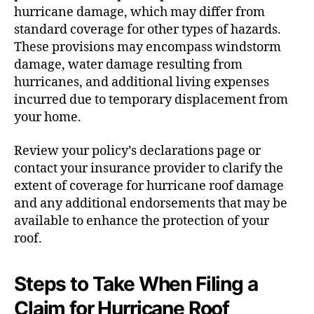
hurricane damage, which may differ from
standard coverage for other types of hazards.
These provisions may encompass windstorm
damage, water damage resulting from
hurricanes, and additional living expenses
incurred due to temporary displacement from
your home.
Review your policy’s declarations page or
contact your insurance provider to clarify the
extent of coverage for hurricane roof damage
and any additional endorsements that may be
available to enhance the protection of your
roof.
Steps to Take When Filing a
Claim for Hurricane Roof