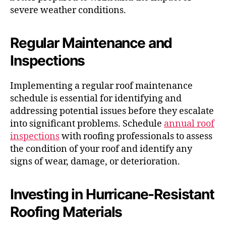
severe weather conditions.
Regular Maintenance and
Inspections
Implementing a regular roof maintenance
schedule is essential for identifying and
addressing potential issues before they escalate
into significant problems. Schedule
annual roof
inspections
with roofing professionals to assess
the condition of your roof and identify any
signs of wear, damage, or deterioration.
Investing in Hurricane-Resistant
Roofing Materials