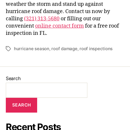
weather the storm and stand up against
hurricane roof damage. Contact us now by
calling
(321) 313-5680
or filling out our
convenient
online contact form
for a free roof
inspection in FL.
hurricane season
,
roof damage
,
roof inspections
Search
SEARCH
Recent Posts