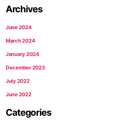
Archives
June 2024
March 2024
January 2024
December 2023
July 2022
June 2022
Categories