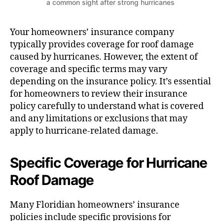
a common sight after strong hurricanes
Your homeowners’ insurance company
typically provides coverage for roof damage
caused by hurricanes. However, the extent of
coverage and specific terms may vary
depending on the insurance policy. It’s essential
for homeowners to review their insurance
policy carefully to understand what is covered
and any limitations or exclusions that may
apply to hurricane-related damage.
Specific Coverage for Hurricane
Roof Damage
Many Floridian homeowners’ insurance
policies include specific provisions for