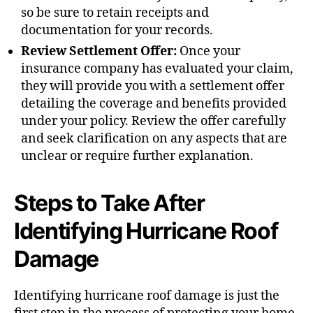
so be sure to retain receipts and
documentation for your records.
Review Settlement Offer:
Once your
insurance company has evaluated your claim,
they will provide you with a settlement offer
detailing the coverage and benefits provided
under your policy. Review the offer carefully
and seek clarification on any aspects that are
unclear or require further explanation.
Steps to Take After
Identifying Hurricane Roof
Damage
Identifying hurricane roof damage is just the