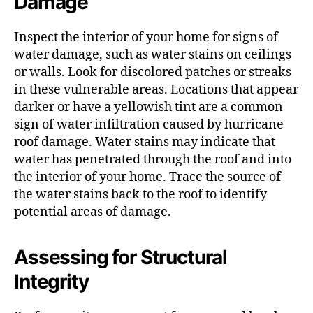
Damage
Inspect the interior of your home for signs of
water damage, such as water stains on ceilings
or walls. Look for discolored patches or streaks
in these vulnerable areas. Locations that appear
darker or have a yellowish tint are a common
sign of water infiltration caused by hurricane
roof damage. Water stains may indicate that
water has penetrated through the roof and into
the interior of your home. Trace the source of
the water stains back to the roof to identify
potential areas of damage.
Assessing for Structural
Integrity