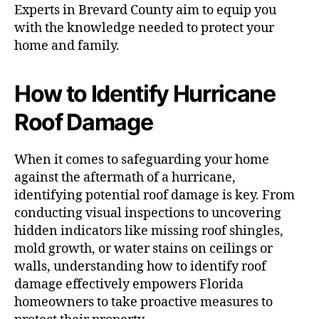
Experts in Brevard County aim to equip you
with the knowledge needed to protect your
home and family.
How to Identify Hurricane
Roof Damage
When it comes to safeguarding your home
against the aftermath of a hurricane,
identifying potential roof damage is key. From
conducting visual inspections to uncovering
hidden indicators like missing roof shingles,
mold growth, or water stains on ceilings or
walls, understanding how to identify roof
damage effectively empowers Florida
homeowners to take proactive measures to