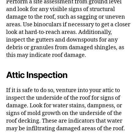
Perform a site assessment from ground level
and look for any visible signs of structural
damage to the roof, such as sagging or uneven
areas. Use binoculars if necessary to get a closer
look at hard-to-reach areas. Additionally,
inspect the gutters and downspouts for any
debris or granules from damaged shingles, as
this may indicate roof damage.
Attic Inspection
If it is safe to do so, venture into your attic to
inspect the underside of the roof for signs of
damage. Look for water stains, dampness, or
signs of mold growth on the underside of the
roof decking. These are indicators that water
may be infiltrating damaged areas of the roof.