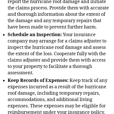
report the hurricane roof damage and initiate
the claims process. Provide them with accurate
and thorough information about the extent of
the damage and any temporary repairs that
have been made to prevent further harm.
Schedule an Inspection:
Your insurance
company may arrange for a claims adjuster to
inspect the hurricane roof damage and assess
the extent of the loss. Cooperate fully with the
claims adjuster and provide them with access
to your property to facilitate a thorough
assessment.
Keep Records of Expenses:
Keep track of any
expenses incurred as a result of the hurricane
roof damage, including temporary repairs,
accommodations, and additional living
expenses. These expenses may be eligible for
reimbursement under your insurance policy,