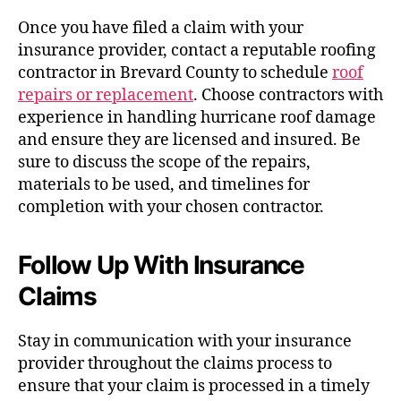
Once you have filed a claim with your
insurance provider, contact a reputable roofing
contractor in Brevard County to schedule
roof
repairs or replacement
. Choose contractors with
experience in handling hurricane roof damage
and ensure they are licensed and insured. Be
sure to discuss the scope of the repairs,
materials to be used, and timelines for
completion with your chosen contractor.
Follow Up With Insurance
Claims
Stay in communication with your insurance
provider throughout the claims process to
ensure that your claim is processed in a timely