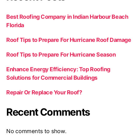
Best Roofing Company in Indian Harbour Beach
Florida
Roof Tips to Prepare For Hurricane Roof Damage
Roof Tips to Prepare For Hurricane Season
Enhance Energy Efficiency: Top Roofing
Solutions for Commercial Buildings
Repair Or Replace Your Roof?
Recent Comments
No comments to show.