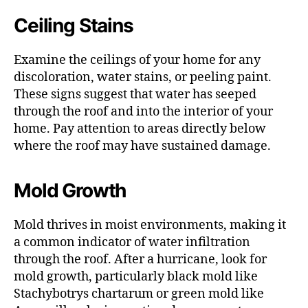
Ceiling Stains
Examine the ceilings of your home for any
discoloration, water stains, or peeling paint.
These signs suggest that water has seeped
through the roof and into the interior of your
home. Pay attention to areas directly below
where the roof may have sustained damage.
Mold Growth
Mold thrives in moist environments, making it
a common indicator of water infiltration
through the roof. After a hurricane, look for
mold growth, particularly black mold like
Stachybotrys chartarum or green mold like