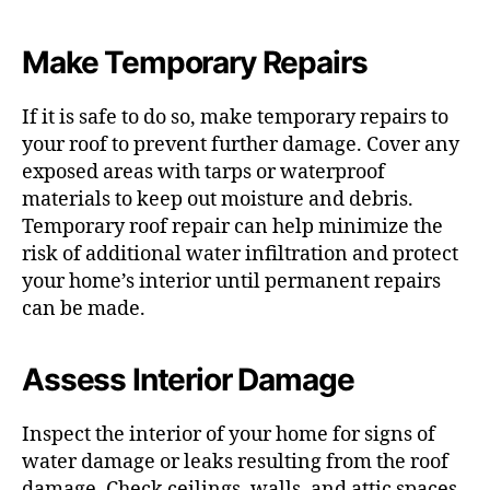
Make Temporary Repairs
If it is safe to do so, make temporary repairs to
your roof to prevent further damage. Cover any
exposed areas with tarps or waterproof
materials to keep out moisture and debris.
Temporary roof repair can help minimize the
risk of additional water infiltration and protect
your home’s interior until permanent repairs
can be made.
Assess Interior Damage
Inspect the interior of your home for signs of
water damage or leaks resulting from the roof
damage. Check ceilings, walls, and attic spaces