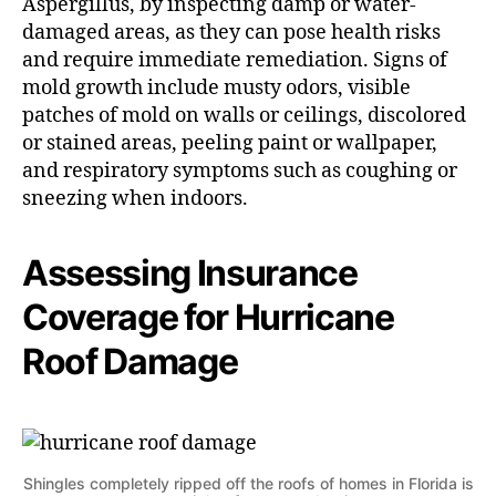
Aspergillus, by inspecting damp or water-
damaged areas, as they can pose health risks
and require immediate remediation. Signs of
mold growth include musty odors, visible
patches of mold on walls or ceilings, discolored
or stained areas, peeling paint or wallpaper,
and respiratory symptoms such as coughing or
sneezing when indoors.
Assessing Insurance
Coverage for Hurricane
Roof Damage
Shingles completely ripped off the roofs of homes in Florida is