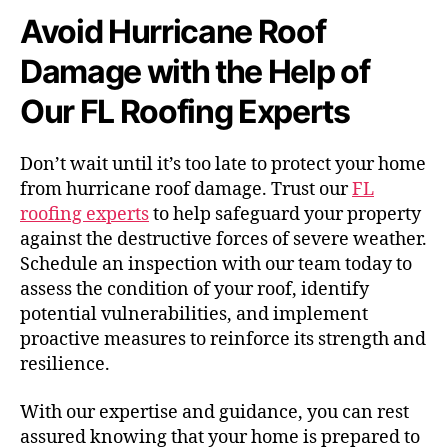
Avoid Hurricane Roof
Damage with the Help of
Our FL Roofing Experts
Don’t wait until it’s too late to protect your home
from hurricane roof damage. Trust our
FL
roofing experts
to help safeguard your property
against the destructive forces of severe weather.
Schedule an inspection with our team today to
assess the condition of your roof, identify
potential vulnerabilities, and implement
proactive measures to reinforce its strength and
resilience.
With our expertise and guidance, you can rest
assured knowing that your home is prepared to