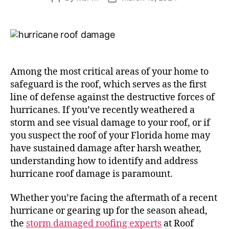
Among the most critical areas of your home to
safeguard is the roof, which serves as the first
line of defense against the destructive forces of
hurricanes. If you’ve recently weathered a
storm and see visual damage to your roof, or if
you suspect the roof of your Florida home may
have sustained damage after harsh weather,
understanding how to identify and address
hurricane roof damage is paramount.
Whether you’re facing the aftermath of a recent
hurricane or gearing up for the season ahead,
the
storm damaged roofing experts
at Roof