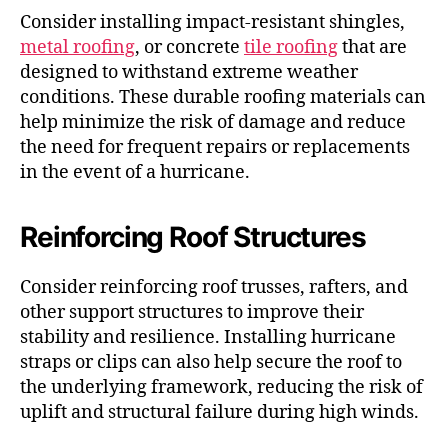
Consider installing impact-resistant shingles,
metal roofing
, or concrete
tile roofing
that are
designed to withstand extreme weather
conditions. These durable roofing materials can
help minimize the risk of damage and reduce
the need for frequent repairs or replacements
in the event of a hurricane.
Reinforcing Roof Structures
Consider reinforcing roof trusses, rafters, and
other support structures to improve their
stability and resilience. Installing hurricane
straps or clips can also help secure the roof to
the underlying framework, reducing the risk of
uplift and structural failure during high winds.