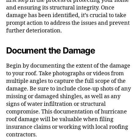
first step in the process of protecting your home
and ensuring its structural integrity. Once
damage has been identified, it’s crucial to take
prompt action to address the issues and prevent
further deterioration.
Document the Damage
Begin by documenting the extent of the damage
to your roof. Take photographs or videos from
multiple angles to capture the full scope of the
damage. Be sure to include close-up shots of any
missing or damaged shingles, as well as any
signs of water infiltration or structural
compromise. This documentation of hurricane
roof damage will be valuable when filing
insurance claims or working with local roofing
contractors.