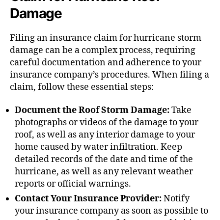
Damage
Filing an insurance claim for hurricane storm
damage can be a complex process, requiring
careful documentation and adherence to your
insurance company’s procedures. When filing a
claim, follow these essential steps:
Document the Roof Storm Damage:
Take
photographs or videos of the damage to your
roof, as well as any interior damage to your
home caused by water infiltration. Keep
detailed records of the date and time of the
hurricane, as well as any relevant weather
reports or official warnings.
Contact Your Insurance Provider:
Notify
your insurance company as soon as possible to