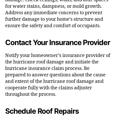
for water stains, dampness, or mold growth.
Address any immediate concerns to prevent
further damage to your home’s structure and
ensure the safety and comfort of occupants.
Contact Your Insurance Provider
Notify your homeowner’s insurance provider of
the hurricane roof damage and initiate the
hurricane insurance claim process. Be
prepared to answer questions about the cause
and extent of the hurricane roof damage and
cooperate fully with the claims adjuster
throughout the process.
Schedule Roof Repairs