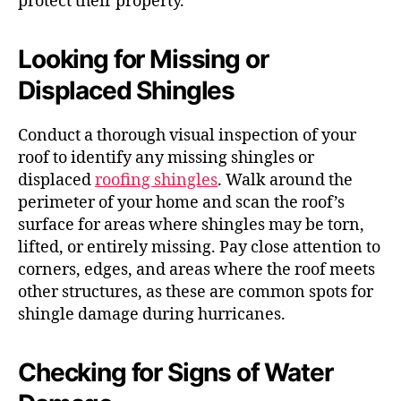
protect their property.
Looking for Missing or
Displaced Shingles
Conduct a thorough visual inspection of your
roof to identify any missing shingles or
displaced
roofing shingles
. Walk around the
perimeter of your home and scan the roof’s
surface for areas where shingles may be torn,
lifted, or entirely missing. Pay close attention to
corners, edges, and areas where the roof meets
other structures, as these are common spots for
shingle damage during hurricanes.
Checking for Signs of Water