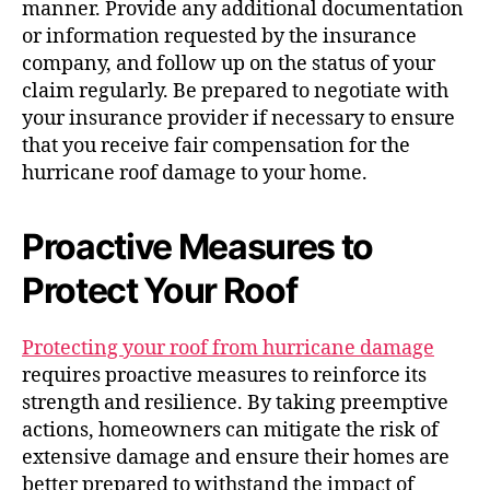
manner. Provide any additional documentation
or information requested by the insurance
company, and follow up on the status of your
claim regularly. Be prepared to negotiate with
your insurance provider if necessary to ensure
that you receive fair compensation for the
hurricane roof damage to your home.
Proactive Measures to
Protect Your Roof
Protecting your roof from hurricane damage
requires proactive measures to reinforce its
strength and resilience. By taking preemptive
actions, homeowners can mitigate the risk of
extensive damage and ensure their homes are
better prepared to withstand the impact of